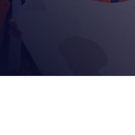
Reach Out Today