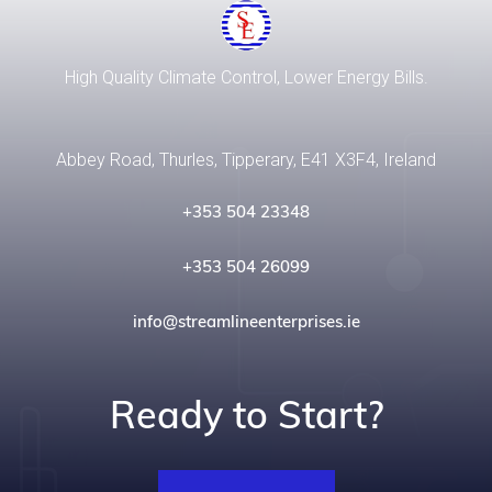
High Quality Climate Control, Lower Energy Bills.
Abbey Road, Thurles, Tipperary, E41 X3F4, Ireland
+353 504 23348
+353 504 26099
info@streamlineenterprises.ie
Ready to Start?